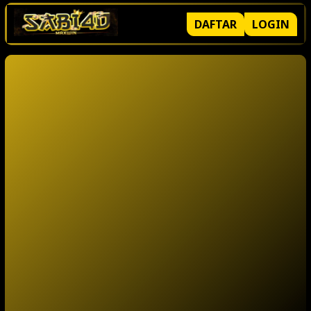
DAFTAR
LOGIN