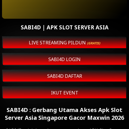
SABI4D | APK SLOT SERVER ASIA
LIVE STREAMING PILDUN
(GRATIS)
SABI4D LOGIN
SABI4D DAFTAR
IKUT EVENT
SABI4D : Gerbang Utama Akses Apk Slot
Server Asia Singapore Gacor Maxwin 2026